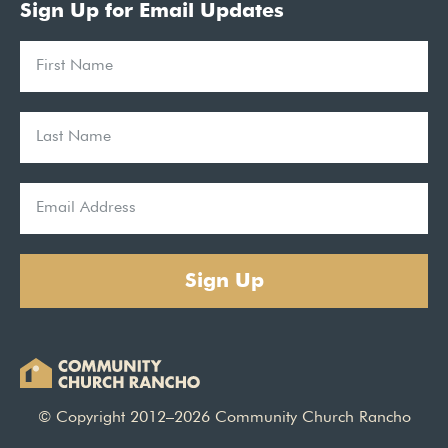
Sign Up for Email Updates
Sign Up
© Copyright 2012–2026 Community Church Rancho