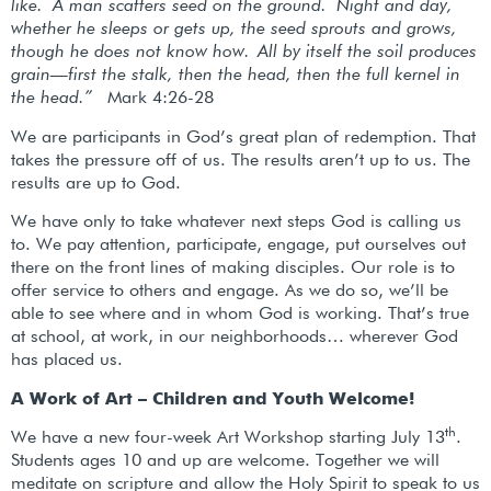
like. A man scatters seed on the ground.
Night and day,
whether he sleeps or gets up, the seed sprouts and grows,
though he does not know how.
All by itself the soil produces
grain—first the stalk, then the head, then the full kernel in
the head.”
Mark 4:26-28
We are participants in God’s great plan of redemption. That
takes the pressure off of us. The results aren’t up to us. The
results are up to God.
We have only to take whatever next steps God is calling us
to. We pay attention, participate, engage, put ourselves out
there on the front lines of making disciples. Our role is to
offer service to others and engage. As we do so, we’ll be
able to see where and in whom God is working. That’s true
at school, at work, in our neighborhoods… wherever God
has placed us.
A Work of Art – Children and Youth Welcome!
th
We have a new four-week Art Workshop starting July 13
.
Students ages 10 and up are welcome. Together we will
meditate on scripture and allow the Holy Spirit to speak to us