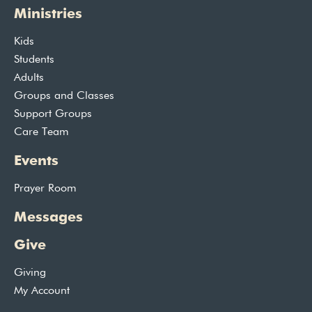
Ministries
Kids
Students
Adults
Groups and Classes
Support Groups
Care Team
Events
Prayer Room
Messages
Give
Giving
My Account