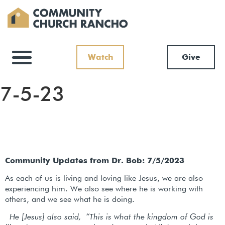
Watch
Give
7-5-23
Community Updates from Dr. Bob: 7/5/2023
As each of us is living and loving like Jesus, we are also
experiencing him. We also see where he is working with
others, and we see what he is doing.
He [Jesus] also said,
“This is what the kingdom of God is