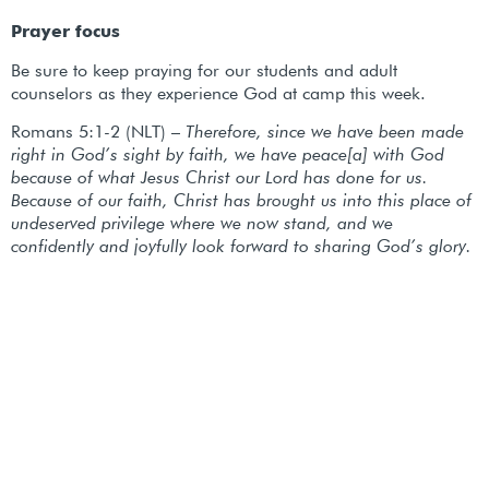
Prayer focus
Be sure to keep praying for our students and adult
counselors as they experience God at camp this week.
Romans 5:1-2 (NLT) –
Therefore, since we have been made
right in God’s sight by faith, we have peace[a] with God
because of what Jesus Christ our Lord has done for us.
Because of our faith, Christ has brought us into this place of
undeserved privilege where we now stand, and we
confidently and joyfully look forward to sharing God’s glory.