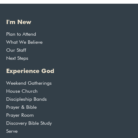
I'm New
Plan to Attend
What We Believe
Our Staff
Next Steps
Experience God
Weekend Gatherings
House Church
Discipleship Bands
Prayer & Bible
Prayer Room
Discovery Bible Study
Serve