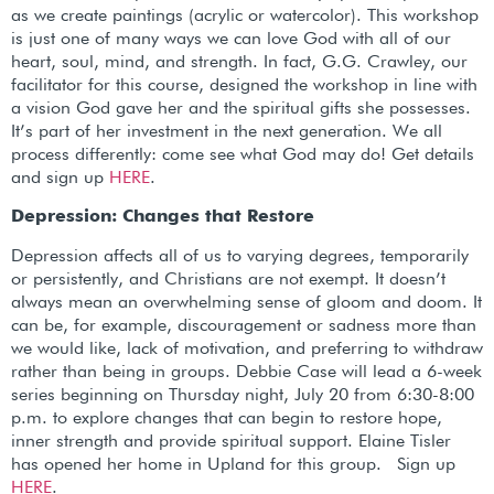
as we create paintings (acrylic or watercolor). This workshop
is just one of many ways we can love God with all of our
heart, soul, mind, and strength. In fact, G.G. Crawley, our
facilitator for this course, designed the workshop in line with
a vision God gave her and the spiritual gifts she possesses.
It’s part of her investment in the next generation. We all
process differently: come see what God may do! Get details
and sign up
HERE
.
Depression: Changes that Restore
Depression affects all of us to varying degrees, temporarily
or persistently, and Christians are not exempt. It doesn’t
always mean an overwhelming sense of gloom and doom. It
can be, for example, discouragement or sadness more than
we would like, lack of motivation, and preferring to withdraw
rather than being in groups. Debbie Case will lead a 6-week
series beginning on Thursday night, July 20 from 6:30-8:00
p.m. to explore changes that can begin to restore hope,
inner strength and provide spiritual support. Elaine Tisler
has opened her home in Upland for this group. Sign up
HERE
.