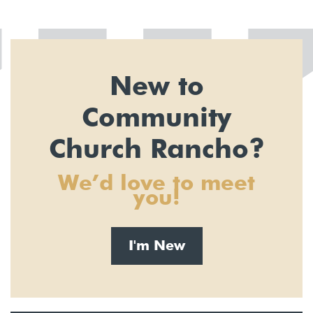
New to
Community
Church Rancho?
We’d love to meet
you!
I'm New