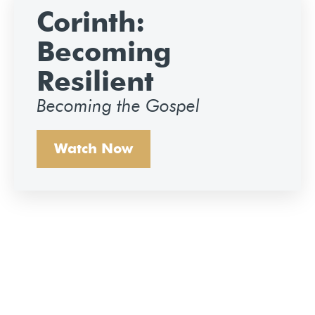
Corinth:
Becoming
Resilient
Becoming the Gospel
Watch Now