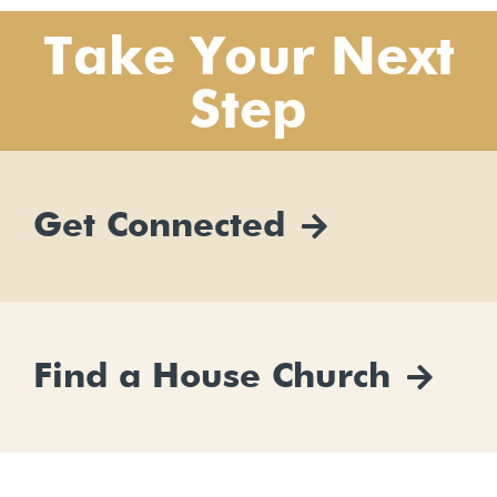
Take Your Next
Step
Get Connected
Find a House Church