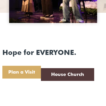
Hope for EVERYONE.
Plan a Visit
House Church