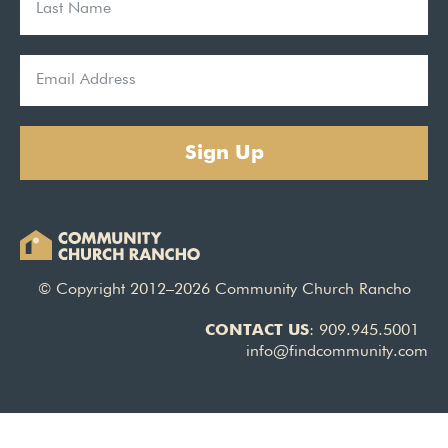
Sign Up
© Copyright 2012–2026 Community Church Rancho
CONTACT US
: 909.945.5001
info@findcommunity.com