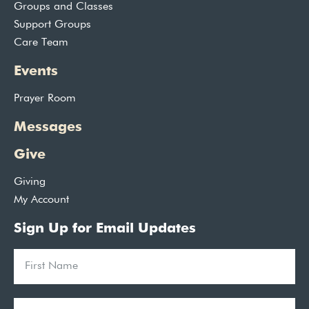
Groups and Classes
Support Groups
Care Team
Events
Prayer Room
Messages
Give
Giving
My Account
Sign Up for Email Updates