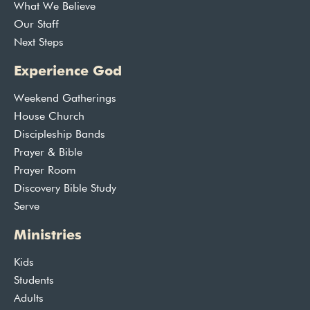
What We Believe
Our Staff
Next Steps
Experience God
Weekend Gatherings
House Church
Discipleship Bands
Prayer & Bible
Prayer Room
Discovery Bible Study
Serve
Ministries
Kids
Students
Adults