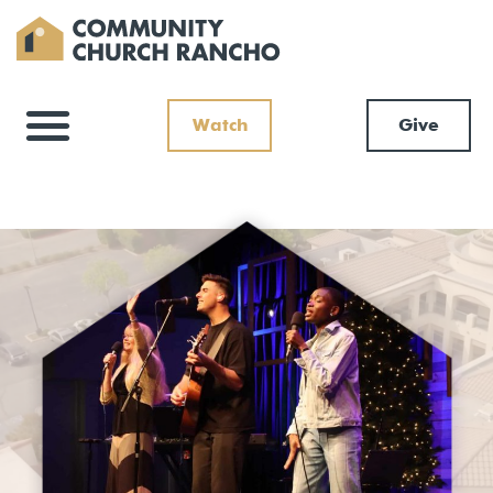
Watch
Give