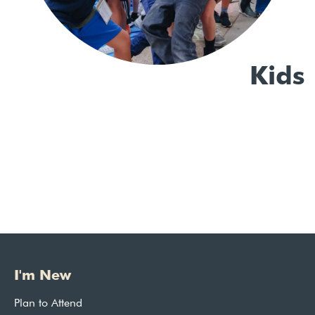
Kids
I'm New
Plan to Attend