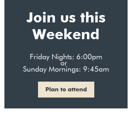
Join us this
Weekend
Friday Nights: 6:00pm
or
Sunday Mornings: 9:45am
Plan to attend