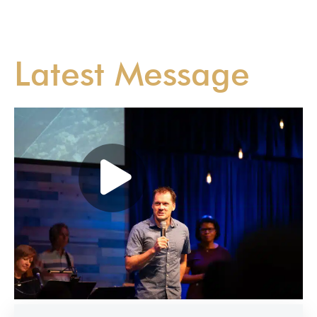
Latest Message