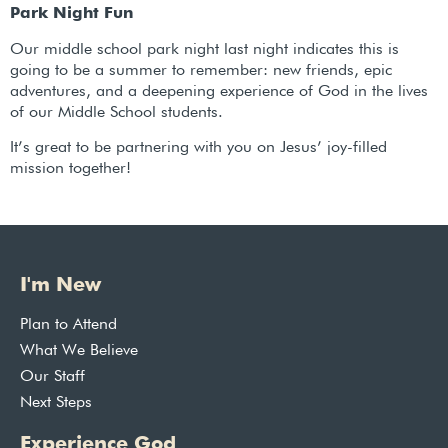
Park Night Fun
Our middle school park night last night indicates this is
going to be a summer to remember: new friends, epic
adventures, and a deepening experience of God in the lives
of our Middle School students.
It’s great to be partnering with you on Jesus’ joy-filled
mission together!
I'm New
Plan to Attend
What We Believe
Our Staff
Next Steps
Experience God