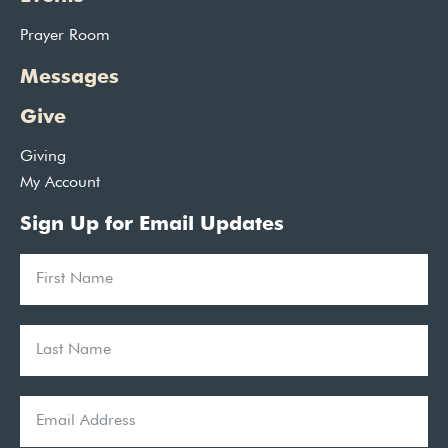
Prayer Room
Messages
Give
Giving
My Account
Sign Up for Email Updates