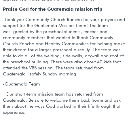
Praise God for the Guatemala mission trip
Thank you Community Church Rancho for your prayers and
support for the Guatemala Mission Team! The team
was greeted by the preschool students, teacher and
community members that wanted to thank Community
Church Rancho and Healthy Communities for helping make
their dream for a larger preschool a reality. The team was
able to do all of the welding, side walls, drywall and roof of
the preschool building. There were also about 40 kids that
attended the VBS session. The team returned from
Guatemala safely Sunday morning.
-Guatemala Team
Our short-term mission team has returned from
Guatemala. Be sure to welcome them back home and ask
them about the ways God worked in their life through that
experience.