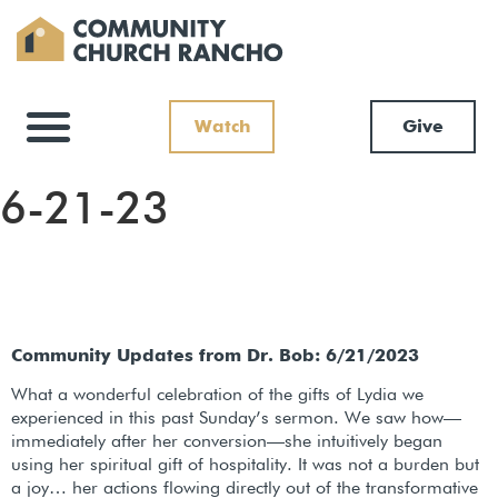
Watch
Give
6-21-23
Community Updates from Dr. Bob: 6/21/2023
What a wonderful celebration of the gifts of Lydia we
experienced in this past Sunday’s sermon. We saw how—
immediately after her conversion—she intuitively began
using her spiritual gift of hospitality. It was not a burden but
a joy… her actions flowing directly out of the transformative