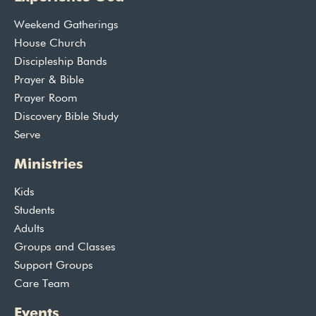
Weekend Gatherings
House Church
Discipleship Bands
Prayer & Bible
Prayer Room
Discovery Bible Study
Serve
Ministries
Kids
Students
Adults
Groups and Classes
Support Groups
Care Team
Events