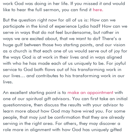
work God was doing in her life. If you missed it and would
like to hear the full sermon, you can find it
here.
But the question right now for all of us is: How can we
participate in the kind of experience Lydia had? How can we
serve in ways that do not feel burdensome, but rather in
ways we are excited about, that we
want
to do? There’s a
huge gulf between those two starting points, and our vision
as a church is that each one of us would serve out of joy for
the ways God is at work in their lives and in ways aligned
with who he has made each of us uniquely to be. For joyful
service to God both flows out of his transforming work in
our lives…
and
contributes to his transforming work in our
lives.
An excellent starting point is to
make an appointment
with
one of our spiritual gift advisors. You can first take an initial
questionnaire, then discuss the results with your advisor to
learn more about how God may have wired you. For some
people, that may just be confirmation that they are already
serving in the right area. For others, they may discover a
role more in alignment with how God has uniquely gifted