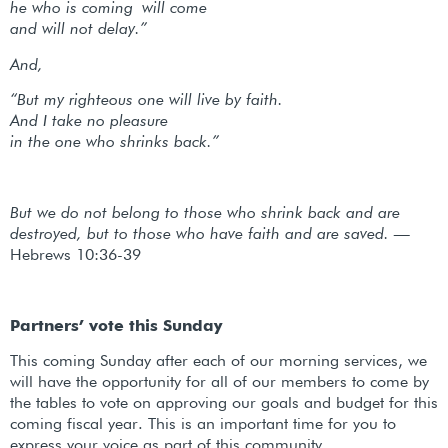
he who is coming will come
and will not delay.”
And,
“But my righteous one will live by faith.
And I take no pleasure
in the one who shrinks back.”
But we do not belong to those who shrink back and are
destroyed, but to those who have faith and are saved. —
Hebrews 10:36-39
Partners’ vote this Sunday
This coming Sunday after each of our morning services, we
will have the opportunity for all of our members to come by
the tables to vote on approving our goals and budget for this
coming fiscal year. This is an important time for you to
express your voice as part of this community.