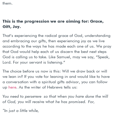
them.
This is the progression we are aiming for: Grace,
Gift, Joy.
That’s experiencing the radical grace of God, understanding
and embracing our gifts, then experiencing joy as we live
according to the ways he has made each one of us. We pray
that God would help each of us discern the best next steps
God is calling us to take. Like Samuel, may we say, “Speak,
Lord. For your servant is listening.”
The choice before us now is this: Will we draw back or will
we lean in? If you vote for leaning in and would like to have
a conversation with a spiritual gifts advisor, you can follow
up
here
. As the writer of Hebrews tells us:
You need to persevere so that when you have done the will
of God, you will receive what he has promised.
For,
“In just a little while,