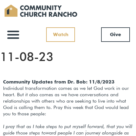
Watch
Give
11-08-23
Community Updates from Dr. Bob: 11/8/2023
Individual transformation comes as we let God work in our
heart. But it also comes as we have conversations and
relationships with others who are seeking to live into what
God is calling them to. Pray this week that God would lead
you to those people:
I pray that as I take steps to put myself forward, that you will
guide those steps toward people I can journey alongside as