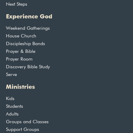
Next Steps
Experience God
Weekend Gatherings
House Church
Discipleship Bands
Prayer & Bible
Prayer Room
Discovery Bible Study
Serve
Ministries
Kids
Students
Adults
Groups and Classes
Support Groups