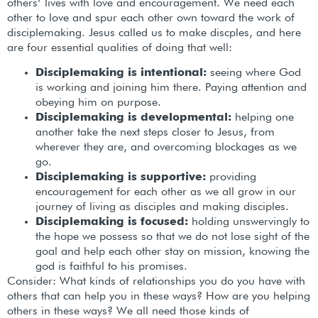
others’ lives with love and encouragement. We need each
other to love and spur each other own toward the work of
disciplemaking. Jesus called us to make discples, and here
are four essential qualities of doing that well:
Disciplemaking is intentional:
seeing where God
is working and joining him there. Paying attention and
obeying him on purpose.
Disciplemaking is developmental:
helping one
another take the next steps closer to Jesus, from
wherever they are, and overcoming blockages as we
go.
Disciplemaking is supportive:
providing
encouragement for each other as we all grow in our
journey of living as disciples and making disciples.
Disciplemaking is focused:
holding unswervingly to
the hope we possess so that we do not lose sight of the
goal and help each other stay on mission, knowing the
god is faithful to his promises.
Consider: What kinds of relationships you do you have with
others that can help you in these ways? How are you helping
others in these ways? We all need those kinds of