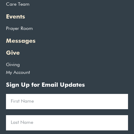
Care Team
Events
Prayer Room
Messages
Give
Giving
My Account
Sign Up for Email Updates