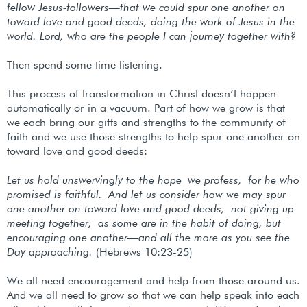
fellow Jesus-followers—that we could spur one another on
toward love and good deeds, doing the work of Jesus in the
world. Lord, who are the people I can journey together with?
Then spend some time listening.
This process of transformation in Christ doesn’t happen
automatically or in a vacuum. Part of how we grow is that
we each bring our gifts and strengths to the community of
faith and we use those strengths to help spur one another on
toward love and good deeds:
Let us hold unswervingly to the hope we profess, for he who
promised is faithful.
And let us consider how we may spur
one another on toward love and good deeds, not giving up
meeting together, as some are in the habit of doing, but
encouraging one another—and all the more as you see the
Day approaching.
(Hebrews 10:23-25)
We all need encouragement and help from those around us.
And we all need to grow so that we can help speak into each