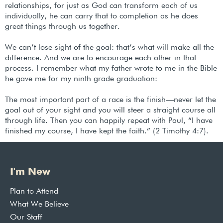
relationships, for just as God can transform each of us
individually, he can carry that to completion as he does
great things through us together.
We can’t lose sight of the goal: that’s what will make all the
difference. And we are to encourage each other in that
process. I remember what my father wrote to me in the Bible
he gave me for my ninth grade graduation:
The most important part of a race is the finish—never let the
goal out of your sight and you will steer a straight course all
through life. Then you can happily repeat with Paul, “I have
finished my course, I have kept the faith.” (2 Timothy 4:7).
I'm New
Plan to Attend
What We Believe
Our Staff