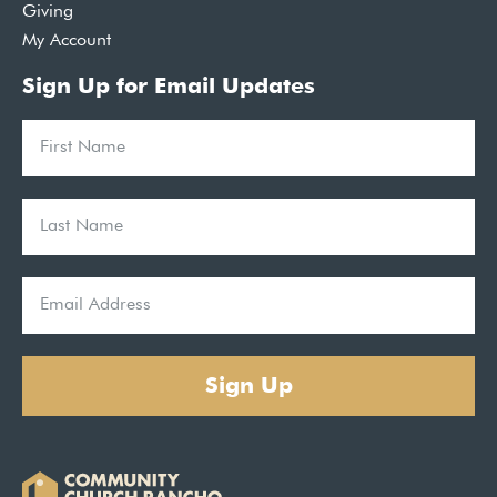
Giving
My Account
Sign Up for Email Updates
Sign Up