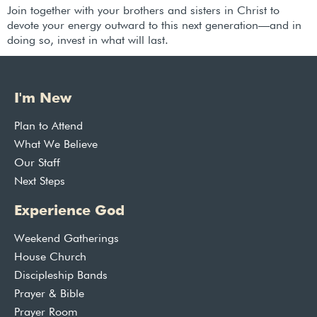
Join together with your brothers and sisters in Christ to
devote your energy outward to this next generation—and in
doing so, invest in what will last.
I'm New
Plan to Attend
What We Believe
Our Staff
Next Steps
Experience God
Weekend Gatherings
House Church
Discipleship Bands
Prayer & Bible
Prayer Room