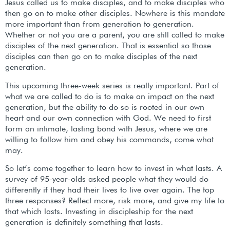
Jesus called us to make disciples, and to make disciples who
then go on to make other disciples. Nowhere is this mandate
more important than from generation to generation.
Whether or not you are a parent, you are still called to make
disciples of the next generation. That is essential so those
disciples can then go on to make disciples of the next
generation.
This upcoming three-week series is really important. Part of
what we are called to do is to make an impact on the next
generation, but the ability to do so is rooted in our own
heart and our own connection with God. We need to first
form an intimate, lasting bond with Jesus, where we are
willing to follow him and obey his commands, come what
may.
So let’s come together to learn how to invest in what lasts. A
survey of 95-year-olds asked people what they would do
differently if they had their lives to live over again. The top
three responses? Reflect more, risk more, and give my life to
that which lasts. Investing in discipleship for the next
generation is definitely something that lasts.