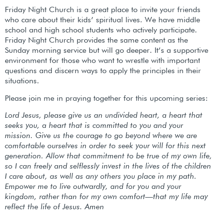
Friday Night Church is a great place to invite your friends
who care about their kids’ spiritual lives. We have middle
school and high school students who actively participate.
Friday Night Church provides the same content as the
Sunday morning service but will go deeper. It’s a supportive
environment for those who want to wrestle with important
questions and discern ways to apply the principles in their
situations.
Please join me in praying together for this upcoming series:
Lord Jesus, please give us an undivided heart, a heart that
seeks you, a heart that is committed to you and your
mission. Give us the courage to go beyond where we are
comfortable ourselves in order to seek your will for this next
generation. Allow that commitment to be true of my own life,
so I can freely and selflessly invest in the lives of the children
I care about, as well as any others you place in my path.
Empower me to live outwardly, and for you and your
kingdom, rather than for my own comfort—that my life may
reflect the life of Jesus. Amen