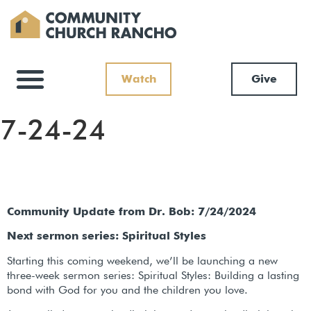
Watch
Give
7-24-24
Community Update from Dr. Bob: 7/24/2024
Next sermon series: Spiritual Styles
Starting this coming weekend, we’ll be launching a new
three-week sermon series: Spiritual Styles: Building a lasting
bond with God for you and the children you love.