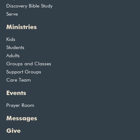
Discovery Bible Study
Serve
Ministries
Kids
Students
Adults
Groups and Classes
Support Groups
Care Team
Events
Prayer Room
Messages
Give