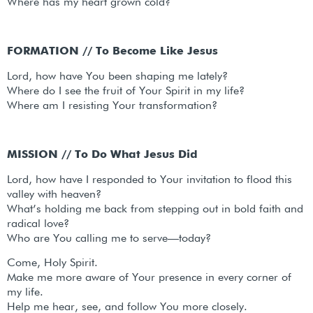
Where has my heart grown cold?
FORMATION // To Become Like Jesus
Lord, how have You been shaping me lately?
Where do I see the fruit of Your Spirit in my life?
Where am I resisting Your transformation?
MISSION // To Do What Jesus Did
Lord, how have I responded to Your invitation to flood this
valley with heaven?
What’s holding me back from stepping out in bold faith and
radical love?
Who are You calling me to serve—today?
Come, Holy Spirit.
Make me more aware of Your presence in every corner of
my life.
Help me hear, see, and follow You more closely.