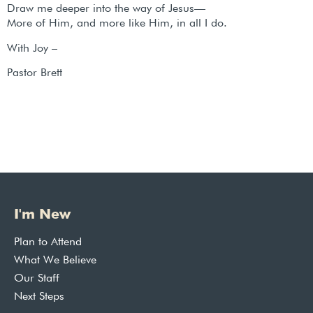
Draw me deeper into the way of Jesus—
More of Him, and more like Him, in all I do.
With Joy –
Pastor Brett
I'm New
Plan to Attend
What We Believe
Our Staff
Next Steps