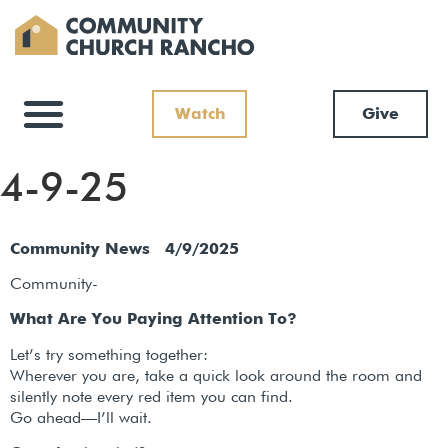
Watch
Give
4-9-25
Community News 4/9/2025
Community-
What Are You Paying Attention To?
Let’s try something together:
Wherever you are, take a quick look around the room and
silently note every red item you can find.
Go ahead—I’ll wait.