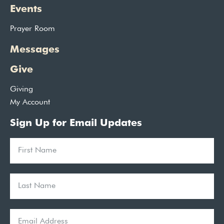
Events
Prayer Room
Messages
Give
Giving
My Account
Sign Up for Email Updates