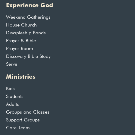
Experience God
Weekend Gatherings
House Church
Discipleship Bands
Prayer & Bible
Prayer Room
Discovery Bible Study
Serve
Ministries
Kids
Students
Adults
Groups and Classes
Support Groups
Care Team