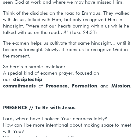
seen God at work and where we may have missed Him.
Think of the disciples on the road to Emmaus. They walked
with Jesus, talked with Him, but only recognized Him in
hindsight. “Were not our hearts burning within us while he
talked with us on the road…?” (Luke 24:31)
The examen helps us cultivate that same hindsight… until it
becomes foresight. Slowly, it trains us to recognize God in
the moment.
So here’s a simple invitation:
A special kind of examen prayer, focused on
our
discipleship
commitments
of
Presence
,
Formation
, and
Mission
.
PRESENCE // To Be with Jesus
Lord, where have I noticed Your nearness lately?
How can I be more intentional about making space to meet
with You?