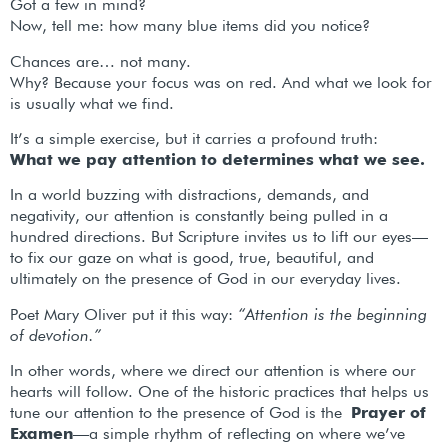
Got a few in mind?
Now, tell me: how many blue items did you notice?
Chances are… not many.
Why? Because your focus was on red. And what we look for
is usually what we find.
It’s a simple exercise, but it carries a profound truth:
What we pay attention to determines what we see.
In a world buzzing with distractions, demands, and
negativity, our attention is constantly being pulled in a
hundred directions. But Scripture invites us to lift our eyes—
to fix our gaze on what is good, true, beautiful, and
ultimately on the presence of God in our everyday lives.
Poet Mary Oliver put it this way:
“Attention is the beginning
of devotion.”
In other words, where we direct our attention is where our
hearts will follow. One of the historic practices that helps us
tune our attention to the presence of God is the
Prayer of
Examen
—a simple rhythm of reflecting on where we’ve