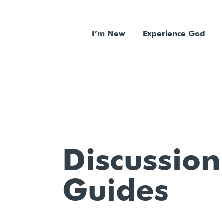
I’m New
Experience God
Discussion
Guides