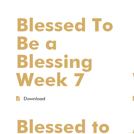
Blessed To
Be a
Blessing
Week 7
Download
Blessed to