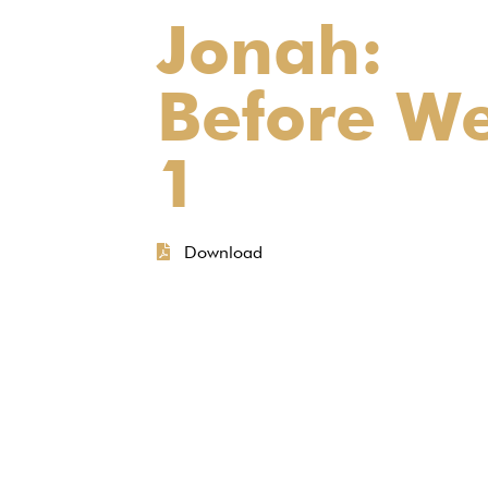
Jonah:
Before W
1
Download