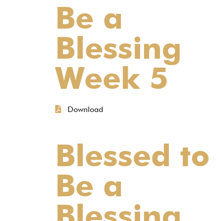
Be a
Blessing
Week 5
Download
Blessed to
Be a
Blessing