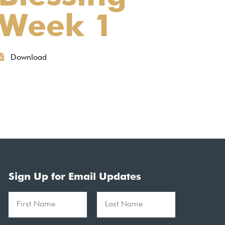
Week 1
Download
Sign Up for Email Updates