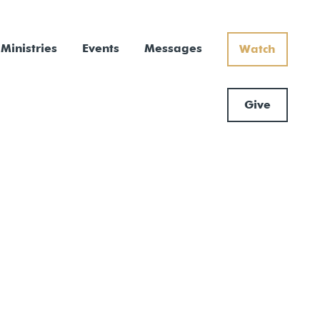
Ministries
Events
Messages
Watch
Give