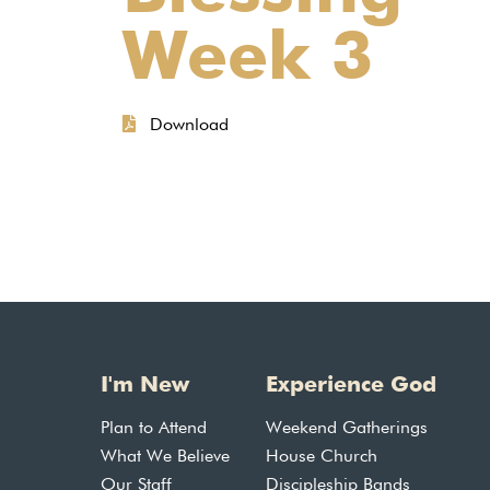
Week 3
Download
I'm New
Experience God
Plan to Attend
Weekend Gatherings
What We Believe
House Church
Our Staff
Discipleship Bands