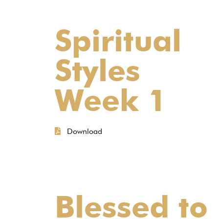
Spiritual
Styles
Week 1
Download
Blessed to