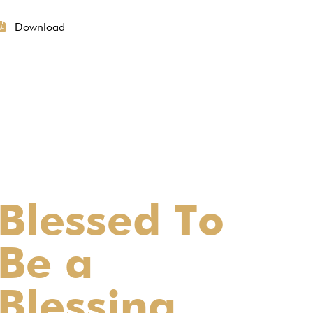
Download
Blessed To
Be a
Blessing