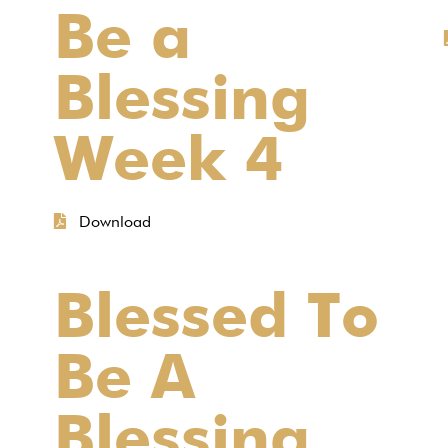
Be a
Blessing
Week 4
Download
Blessed To
Be A
Blessing