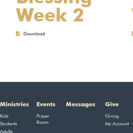
Week 2
Download
Ministries
Events
Messages
Give
Kids
Prayer
Giving
Room
Students
My Account
Adults