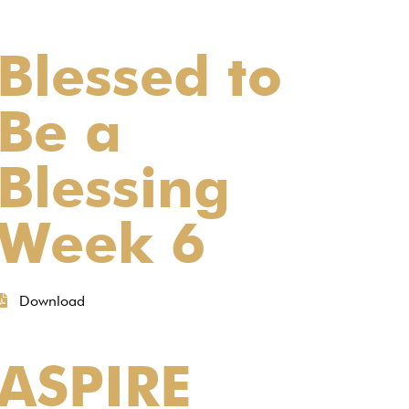
Blessed to
Be a
Blessing
Week 6
Download
ASPIRE