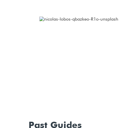
Past Guides