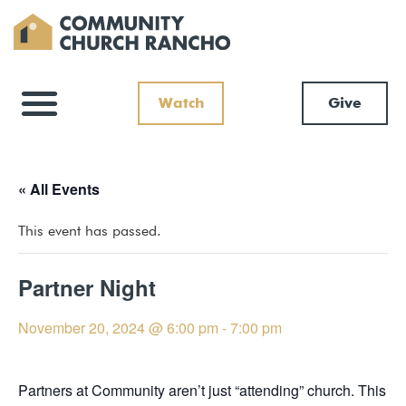
Watch
Give
« All Events
This event has passed.
Partner Night
November 20, 2024 @ 6:00 pm
-
7:00 pm
Partners at Community aren’t just “attending” church. This