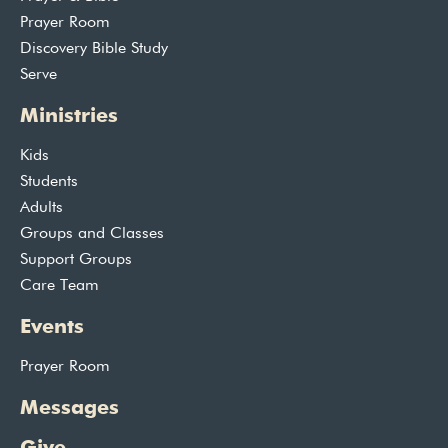
Prayer Room
Discovery Bible Study
Serve
Ministries
Kids
Students
Adults
Groups and Classes
Support Groups
Care Team
Events
Prayer Room
Messages
Give