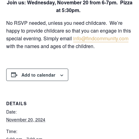
Join us: Wednesday, November 20 from 6-7pm. Pizza
at 5:30pm.
No RSVP needed, unless you need childcare. We’re
happy to provide childcare so that you can engage in this
special evening. Simply email
info@findcommunity.com
with the names and ages of the children.
Add to calendar
DETAILS
Date:
November 20, 2024
Time:
6:00 pm - 7:00 pm