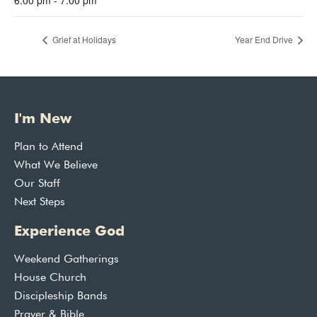
Grief at Holidays
Year End Drive
I'm New
Plan to Attend
What We Believe
Our Staff
Next Steps
Experience God
Weekend Gatherings
House Church
Discipleship Bands
Prayer & Bible