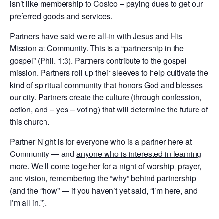
isn’t like membership to Costco – paying dues to get our
preferred goods and services.
Partners have said we’re all-in with Jesus and His
Mission at Community. This is a “partnership in the
gospel” (Phil. 1:3). Partners contribute to the gospel
mission. Partners roll up their sleeves to help cultivate the
kind of spiritual community that honors God and blesses
our city. Partners create the culture (through confession,
action, and – yes – voting) that will determine the future of
this church.
Partner Night is for everyone who is a partner here at
Community — and
anyone who is interested in learning
more
. We’ll come together for a night of worship, prayer,
and vision, remembering the “why” behind partnership
(and the “how” — if you haven’t yet said, “I’m here, and
I’m all in.”).