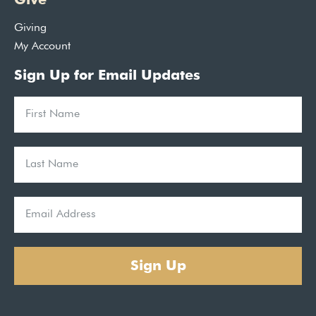
Giving
My Account
Sign Up for Email Updates
Sign Up