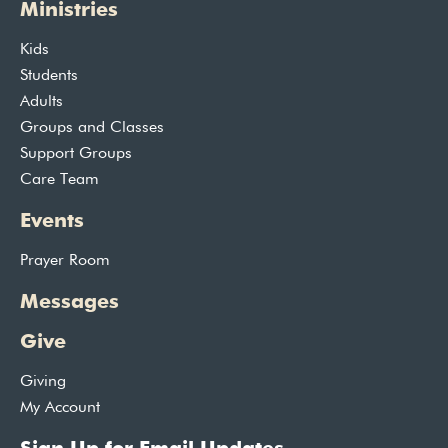
Ministries
Kids
Students
Adults
Groups and Classes
Support Groups
Care Team
Events
Prayer Room
Messages
Give
Giving
My Account