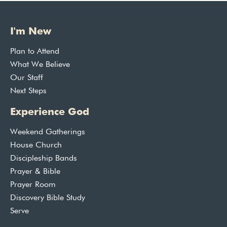
I'm New
Plan to Attend
What We Believe
Our Staff
Next Steps
Experience God
Weekend Gatherings
House Church
Discipleship Bands
Prayer & Bible
Prayer Room
Discovery Bible Study
Serve