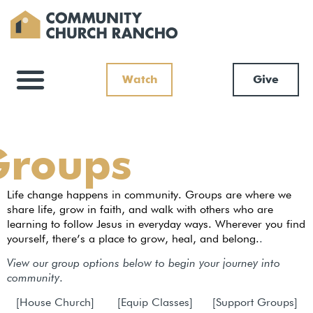
Watch
Give
Groups
Life change happens in community. Groups are where we
share life, grow in faith, and walk with others who are
learning to follow Jesus in everyday ways. Wherever you find
yourself, there’s a place to grow, heal, and belong.
.
View our group options below to begin your journey into
community
.
[House Church] [Equip Classes] [Support Groups]