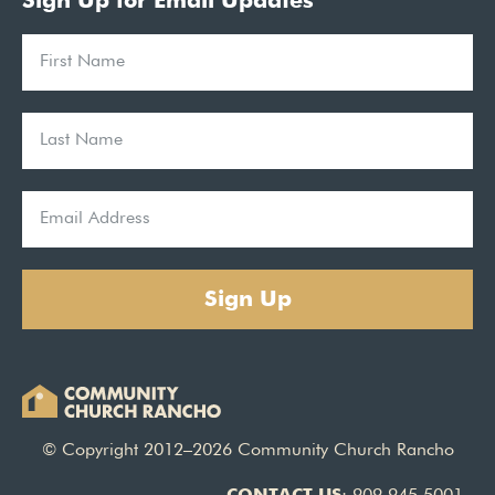
Sign Up for Email Updates
Sign Up
© Copyright 2012–2026 Community Church Rancho