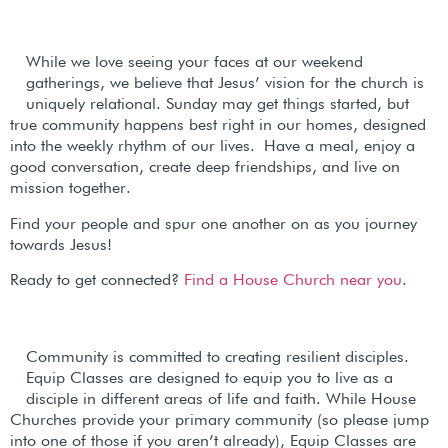
While we love seeing your faces at our weekend
gatherings, we believe that Jesus’ vision for the church is
uniquely relational. Sunday may get things started, but
true community happens best right in our homes, designed
into the weekly rhythm of our lives.
Have a meal, enjoy a
good conversation, create deep friendships, and live on
mission together.
Find your people and spur one another on as you journey
towards Jesus!
Ready to get connected?
Find a House Church near you
.
Community is committed to creating resilient disciples.
Equip Classes are designed to equip you to live as a
disciple in different areas of life and faith. While House
Churches provide your primary community (so please jump
into one of those if you aren’t already), Equip Classes are