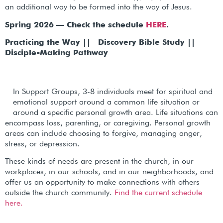
an additional way to be formed into the way of Jesus.
Spring 2026 — Check the schedule
HERE
.
Practicing the Way || Discovery Bible Study ||
Disciple-Making Pathway
In Support Groups, 3-8 individuals meet for spiritual and
emotional support around a common life situation or
around a specific personal growth area. Life situations can
encompass loss, parenting, or caregiving. Personal growth
areas can include choosing to forgive, managing anger,
stress, or depression.
These kinds of needs are present in the church, in our
workplaces, in our schools, and in our neighborhoods, and
offer us an opportunity to make connections with others
outside the church community.
Find the current schedule
here.