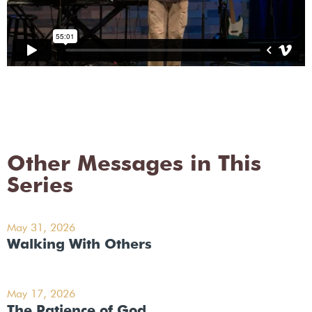
Other Messages in This
Series
May 31, 2026
Walking With Others
May 17, 2026
The Patience of God