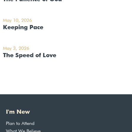
May 10, 2026
Keeping Pace
May 3, 2026
The Speed of Love
I'm New
Plan to Attend
What We Believe