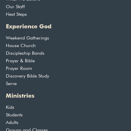
Our Staff
Next Steps
Experience God
Weekend Gatherings
House Church
Discipleship Bands
Prayer & Bible
Prayer Room
Discovery Bible Study
Serve
Ministries
Kids
Students
Adults
Groups and Classes