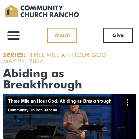
Watch
Give
SERIES:
THREE MILE AN HOUR GOD
MAY 24, 2026
Abiding as
Breakthrough