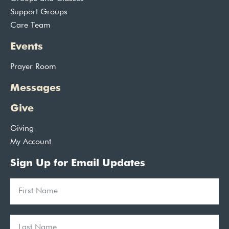
Support Groups
Care Team
Events
Prayer Room
Messages
Give
Giving
My Account
Sign Up for Email Updates