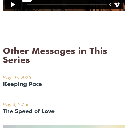
Other Messages in This
Series
May 10, 2026
Keeping Pace
May 3, 2026
The Speed of Love