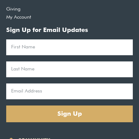
Giving
My Account
Sign Up for Email Updates
Sign Up