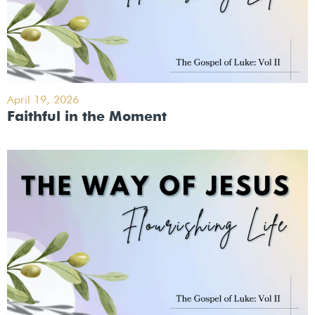
April 19, 2026
Faithful in the Moment