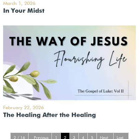
March 1, 2026
In Your Midst
February 22, 2026
The Healing After the Healing
2 / 16
Previous
1
2
3
4
5
Next
Last