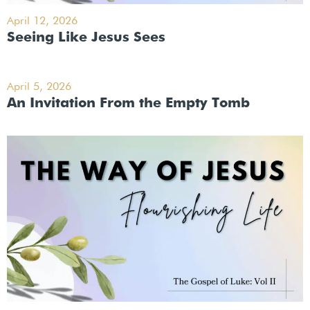
April 12, 2026
Seeing Like Jesus Sees
April 5, 2026
An Invitation From the Empty Tomb