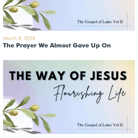
March 8, 2026
The Prayer We Almost Gave Up On