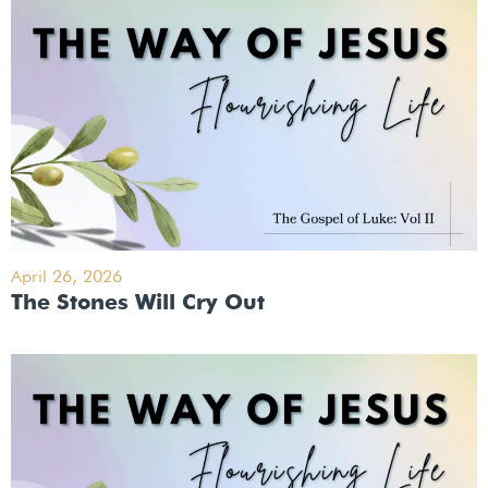
April 26, 2026
The Stones Will Cry Out