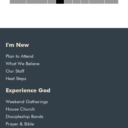
I'm New
Plan to Attend
What We Believe
Our Staff
Next Steps
Experience God
Weekend Gatherings
House Church
Discipleship Bands
Prayer & Bible