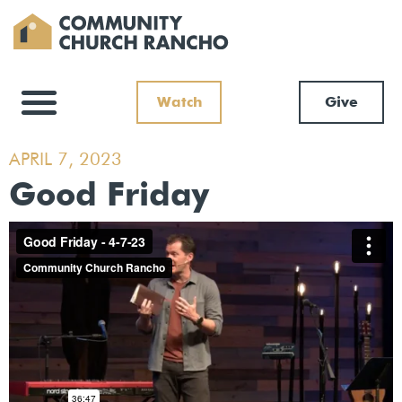
Watch
Give
APRIL 7, 2023
Good Friday