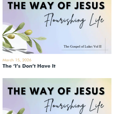
March 15, 2026
The ‘I’s Don’t Have It