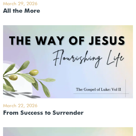
March 29, 2026
All the More
March 22, 2026
From Success to Surrender