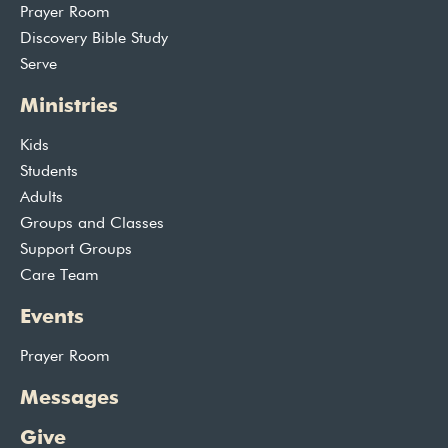
Prayer Room
Discovery Bible Study
Serve
Ministries
Kids
Students
Adults
Groups and Classes
Support Groups
Care Team
Events
Prayer Room
Messages
Give