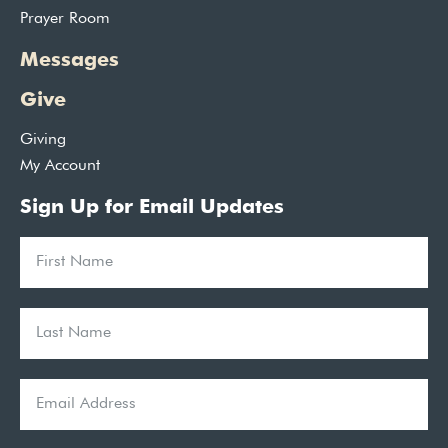
Prayer Room
Messages
Give
Giving
My Account
Sign Up for Email Updates