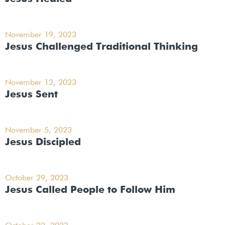
November 19, 2023
Jesus Challenged Traditional Thinking
November 12, 2023
Jesus Sent
November 5, 2023
Jesus Discipled
October 29, 2023
Jesus Called People to Follow Him