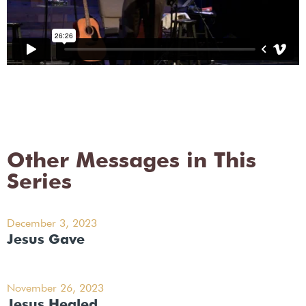
Other Messages in This
Series
December 3, 2023
Jesus Gave
November 26, 2023
Jesus Healed