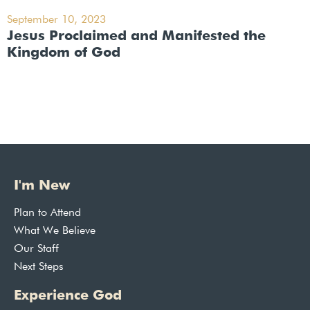
September 10, 2023
Jesus Proclaimed and Manifested the
Kingdom of God
I'm New
Plan to Attend
What We Believe
Our Staff
Next Steps
Experience God