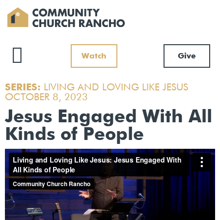
Watch
Give
SERIES:
LIVING AND LOVING LIKE JESUS
OCTOBER 8, 2023
Jesus Engaged With All
Kinds of People