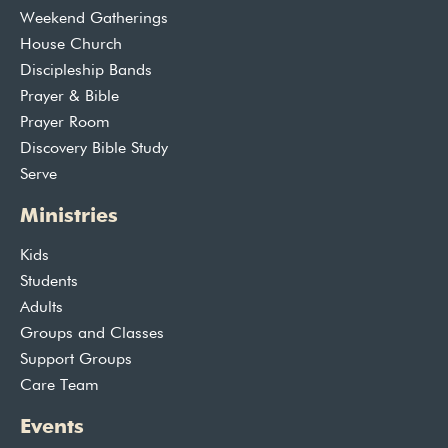
Weekend Gatherings
House Church
Discipleship Bands
Prayer & Bible
Prayer Room
Discovery Bible Study
Serve
Ministries
Kids
Students
Adults
Groups and Classes
Support Groups
Care Team
Events