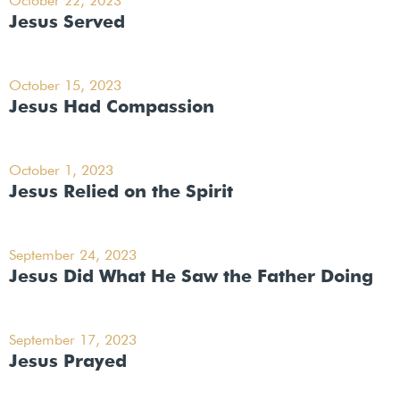
October 22, 2023
Jesus Served
October 15, 2023
Jesus Had Compassion
October 1, 2023
Jesus Relied on the Spirit
September 24, 2023
Jesus Did What He Saw the Father Doing
September 17, 2023
Jesus Prayed