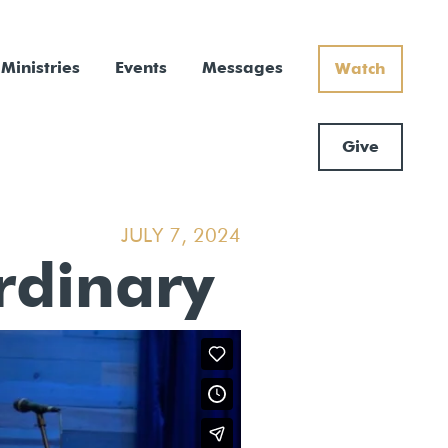
Ministries
Events
Messages
Watch
Give
JULY 7, 2024
Ordinary