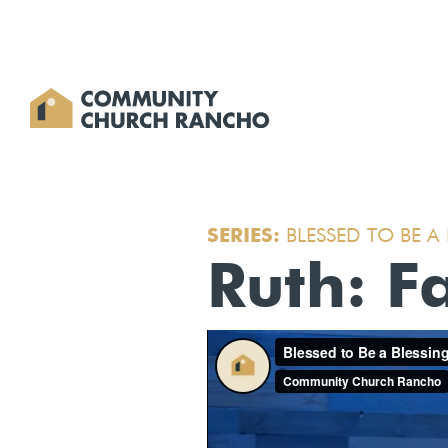
SERIES:
BLESSED TO BE A
Ruth: Fa