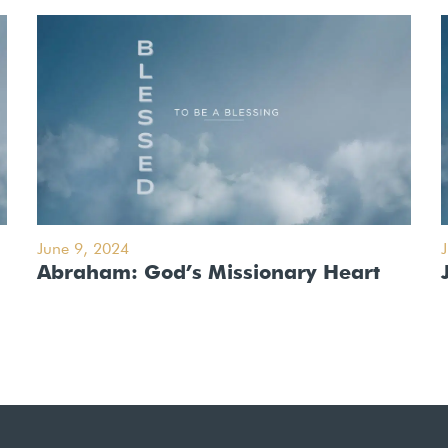
June 9, 2024
Abraham: God’s Missionary Heart