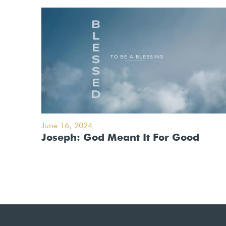
June 16, 2024
Joseph: God Meant It For Good