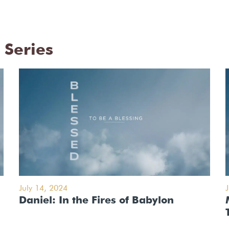
 Series
July 14, 2024
Daniel: In the Fires of Babylon