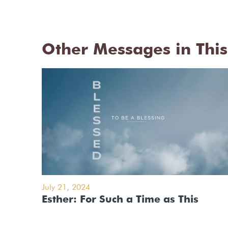
Other Messages in This
July 21, 2024
Esther: For Such a Time as This