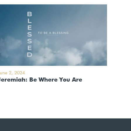
June 2, 2024
Jeremiah: Be Where You Are