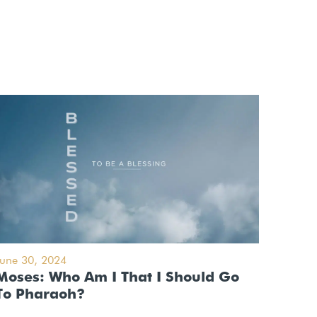
June 30, 2024
Moses: Who Am I That I Should Go
To Pharaoh?