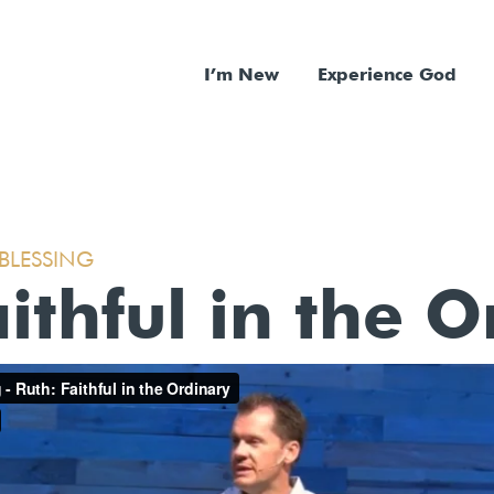
I’m New
Experience God
 BLESSING
ithful in the 