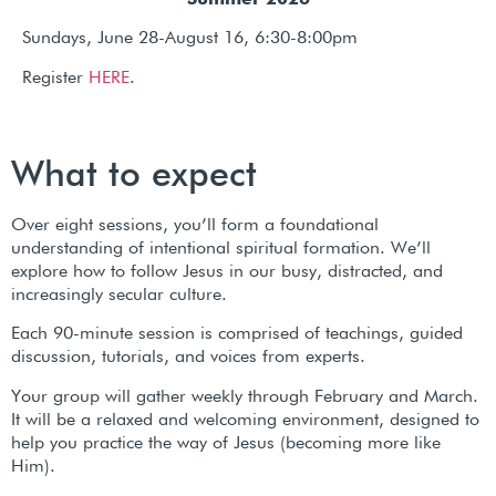
Summer 2026
Sundays, June 28-August 16, 6:30-8:00pm
Register
HERE
.
What to expect
Over eight sessions, you’ll form a foundational
understanding of intentional spiritual formation. We’ll
explore how to follow Jesus in our busy, distracted, and
increasingly secular culture.
Each 90-minute session is comprised of teachings, guided
discussion, tutorials, and voices from experts.
Your group will gather weekly through February and March.
It will be a relaxed and welcoming environment, designed to
help you practice the way of Jesus (becoming more like
Him).