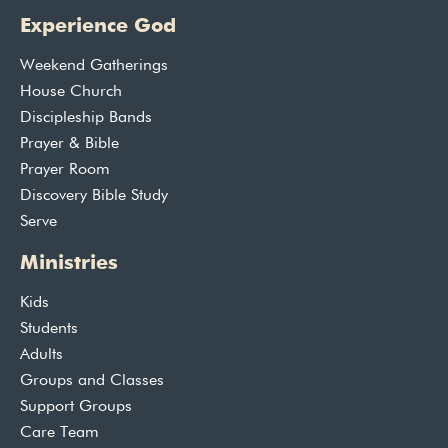
Experience God
Weekend Gatherings
House Church
Discipleship Bands
Prayer & Bible
Prayer Room
Discovery Bible Study
Serve
Ministries
Kids
Students
Adults
Groups and Classes
Support Groups
Care Team