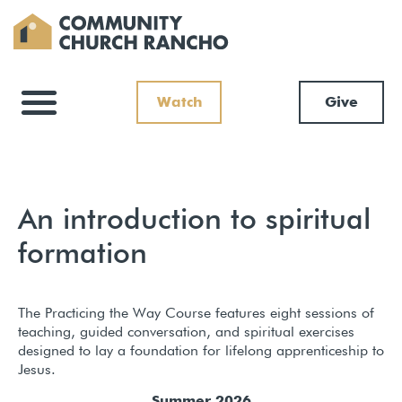
Watch
Give
An introduction to spiritual
formation
The Practicing the Way Course features eight sessions of
teaching, guided conversation, and spiritual exercises
designed to lay a foundation for lifelong apprenticeship to
Jesus.