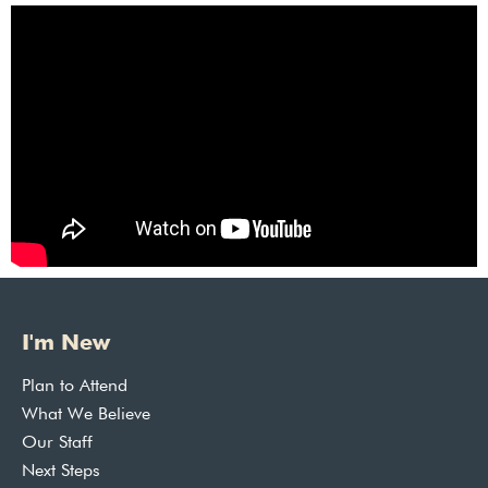
I'm New
Plan to Attend
What We Believe
Our Staff
Next Steps