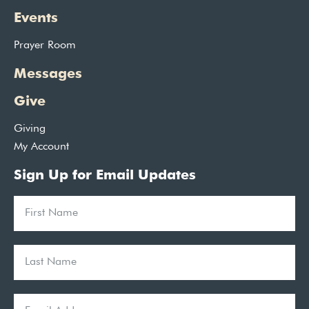
Events
Prayer Room
Messages
Give
Giving
My Account
Sign Up for Email Updates