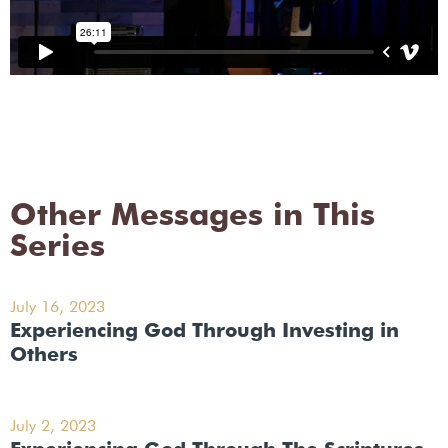
Other Messages in This
Series
July 16, 2023
Experiencing God Through Investing in
Others
July 2, 2023