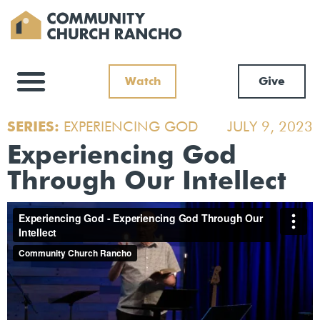
Watch
Give
SERIES:
EXPERIENCING GOD
JULY 9, 2023
Experiencing God
Through Our Intellect