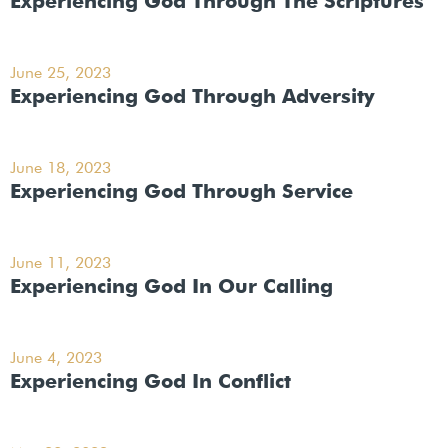
Experiencing God Through The Scriptures
June 25, 2023
Experiencing God Through Adversity
June 18, 2023
Experiencing God Through Service
June 11, 2023
Experiencing God In Our Calling
June 4, 2023
Experiencing God In Conflict