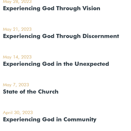
May 28, 2023
Experiencing God Through Vision
May 21, 2023
Experiencing God Through Discernment
May 14, 2023
Experiencing God in the Unexpected
May 7, 2023
State of the Church
April 30, 2023
Experiencing God in Community