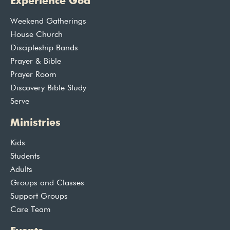
Experience God
Weekend Gatherings
House Church
Discipleship Bands
Prayer & Bible
Prayer Room
Discovery Bible Study
Serve
Ministries
Kids
Students
Adults
Groups and Classes
Support Groups
Care Team