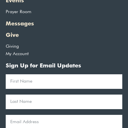
Events
Prayer Room
Messages
Give
Giving
My Account
Sign Up for Email Updates