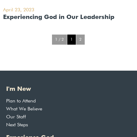
April 23, 2023
Experiencing God in Our Leadership
1 / 2
1
2
I'm New
Plan to Attend
What We Believe
Our Staff
Next Steps