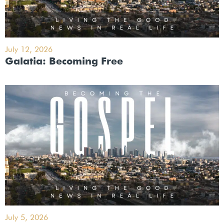
July 12, 2026
Galatia: Becoming Free
July 5, 2026