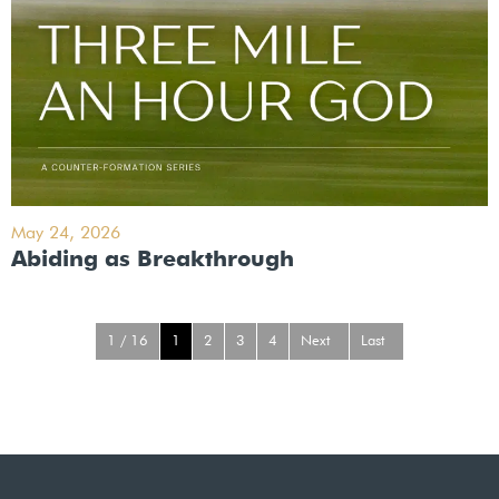
May 24, 2026
Abiding as Breakthrough
1 / 16
1
2
3
4
Next
Last