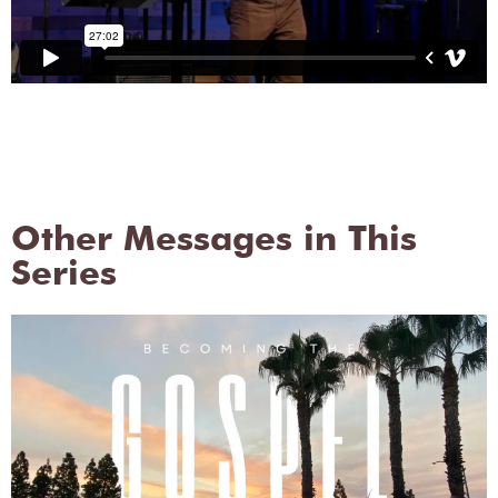
Other Messages in This
Series