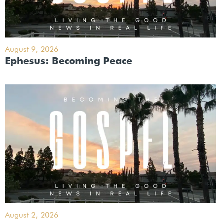
August 9, 2026
Ephesus: Becoming Peace
August 2, 2026