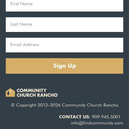
Sign Up
© Copyright 2012–2026 Community Church Rancho
CONTACT US
: 909.945.5001
info@findcommunity.com