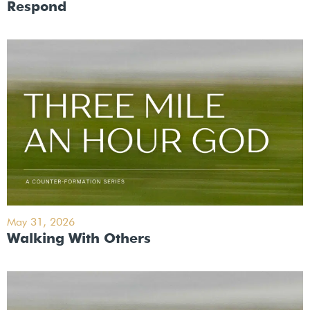
Respond
May 31, 2026
Walking With Others