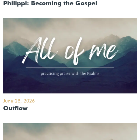
Philippi: Becoming the Gospel
June 28, 2026
Outflow