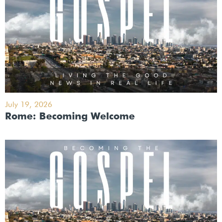
July 19, 2026
Rome: Becoming Welcome