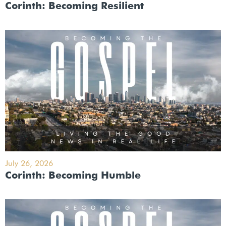
Corinth: Becoming Resilient
July 26, 2026
Corinth: Becoming Humble