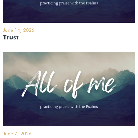
June 14, 2026
Trust
June 7, 2026