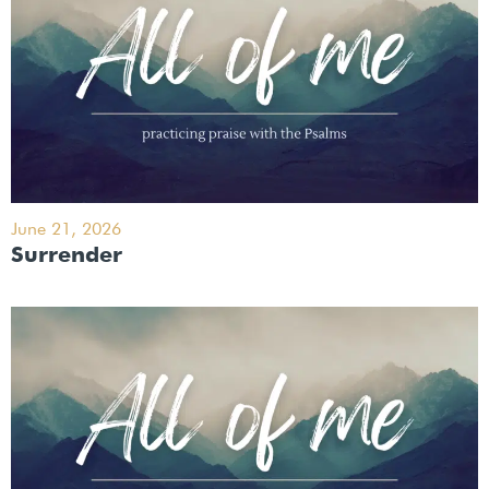
June 21, 2026
Surrender