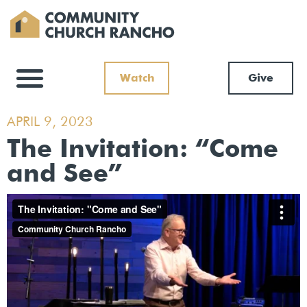
Watch
Give
APRIL 9, 2023
The Invitation: “Come
and See”