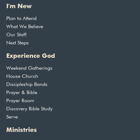
I'm New
Plan to Attend
What We Believe
Our Staff
Next Steps
Experience God
Weekend Gatherings
House Church
Discipleship Bands
Prayer & Bible
Prayer Room
Discovery Bible Study
Serve
Ministries