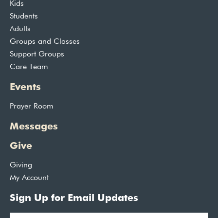
Kids
Students
Adults
Groups and Classes
Support Groups
Care Team
Events
Prayer Room
Messages
Give
Giving
My Account
Sign Up for Email Updates